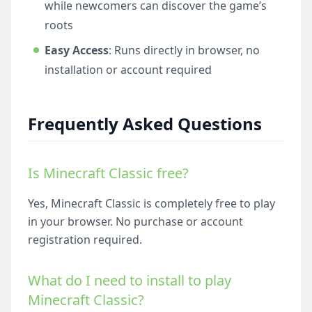
while newcomers can discover the game’s
roots
Easy Access
: Runs directly in browser, no
installation or account required
Frequently Asked Questions
Is Minecraft Classic free?
Yes, Minecraft Classic is completely free to play
in your browser. No purchase or account
registration required.
What do I need to install to play
Minecraft Classic?