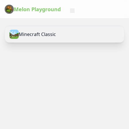
Melon Playground
Minecraft Classic