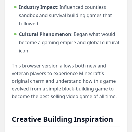
Industry Impact
: Influenced countless
sandbox and survival building games that
followed
Cultural Phenomenon
: Began what would
become a gaming empire and global cultural
icon
This browser version allows both new and
veteran players to experience Minecraft’s
original charm and understand how this game
evolved from a simple block-building game to
become the best-selling video game of all time.
Creative Building Inspiration