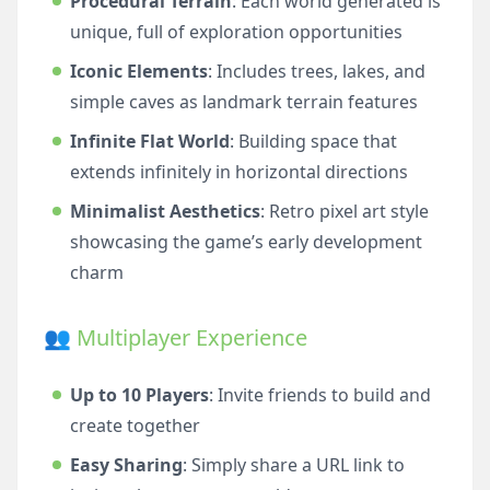
Procedural Terrain
: Each world generated is
unique, full of exploration opportunities
Iconic Elements
: Includes trees, lakes, and
simple caves as landmark terrain features
Infinite Flat World
: Building space that
extends infinitely in horizontal directions
Minimalist Aesthetics
: Retro pixel art style
showcasing the game’s early development
charm
👥 Multiplayer Experience
Up to 10 Players
: Invite friends to build and
create together
Easy Sharing
: Simply share a URL link to