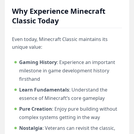
Why Experience Minecraft
Classic Today
Even today, Minecraft Classic maintains its
unique value:
Gaming History
: Experience an important
milestone in game development history
firsthand
Learn Fundamentals
: Understand the
essence of Minecraft’s core gameplay
Pure Creation
: Enjoy pure building without
complex systems getting in the way
Nostalgia
: Veterans can revisit the classic,