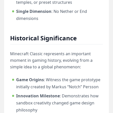
temples, or preset structures
Single Dimension
: No Nether or End
dimensions
Historical Significance
Minecraft Classic represents an important
moment in gaming history, evolving from a
simple idea to a global phenomenon:
Game Origins
: Witness the game prototype
initially created by Markus “Notch” Persson
Innovation Milestone
: Demonstrates how
sandbox creativity changed game design
philosophy