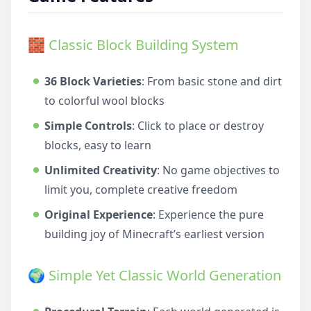
🧱 Classic Block Building System
36 Block Varieties
: From basic stone and dirt
to colorful wool blocks
Simple Controls
: Click to place or destroy
blocks, easy to learn
Unlimited Creativity
: No game objectives to
limit you, complete creative freedom
Original Experience
: Experience the pure
building joy of Minecraft’s earliest version
🌍 Simple Yet Classic World Generation