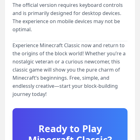
The official version requires keyboard controls
and is primarily designed for desktop devices.
The experience on mobile devices may not be
optimal.
Experience Minecraft Classic now and return to
the origins of the block world! Whether you’re a
nostalgic veteran or a curious newcomer, this
classic game will show you the pure charm of
Minecraft’s beginnings. Free, simple, and
endlessly creative—start your block-building
journey today!
Ready to Play
Minecraft Classic
?