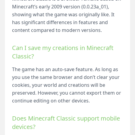
Minecraft’s early 2009 version (0.0.23a_01),
showing what the game was originally like. It
has significant differences in features and
content compared to modern versions.
Can I save my creations in Minecraft
Classic?
The game has an auto-save feature. As long as
you use the same browser and don’t clear your
cookies, your world and creations will be
preserved. However, you cannot export them or
continue editing on other devices.
Does Minecraft Classic support mobile
devices?