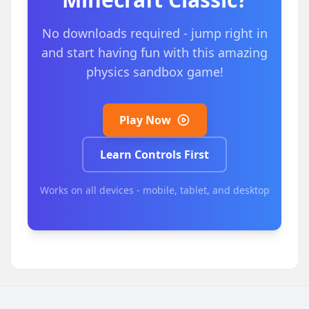
No downloads required - jump right in
and start having fun with this amazing
physics sandbox game!
Play Now
Learn Controls First
Works on all devices - mobile, tablet, and desktop