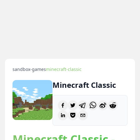
sandbox-games
minecraft-classic
Minecraft Classic
Minecraft Classic -