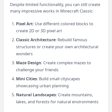
Despite limited functionality, you can still create
many impressive works in Minecraft Classic:
Pixel Art
: Use different colored blocks to
create 2D or 3D pixel art
Classic Architecture
: Rebuild famous
structures or create your own architectural
wonders
Maze Design
: Create complex mazes to
challenge your friends
Mini Cities
: Build small cityscapes
showcasing urban planning
Natural Landscapes
: Create mountains,
lakes, and forests for natural environments