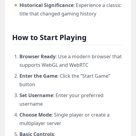
Historical Significance
: Experience a classic
title that changed gaming history
How to Start Playing
Browser Ready
: Use a modern browser that
supports WebGL and WebRTC
Enter the Game
: Click the “Start Game”
button
Set Username
: Enter your preferred
username
Choose Mode
: Single player or create a
multiplayer server
Basic Controls
: