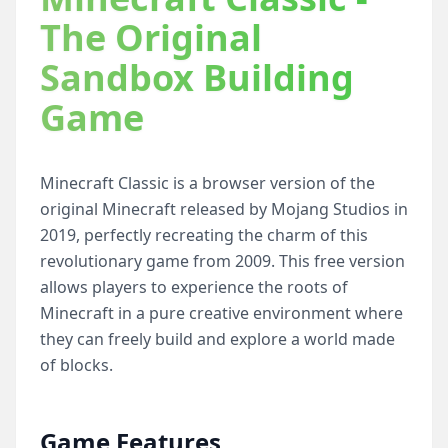
The Original
Sandbox Building
Game
Minecraft Classic is a browser version of the
original Minecraft released by Mojang Studios in
2019, perfectly recreating the charm of this
revolutionary game from 2009. This free version
allows players to experience the roots of
Minecraft in a pure creative environment where
they can freely build and explore a world made
of blocks.
Game Features