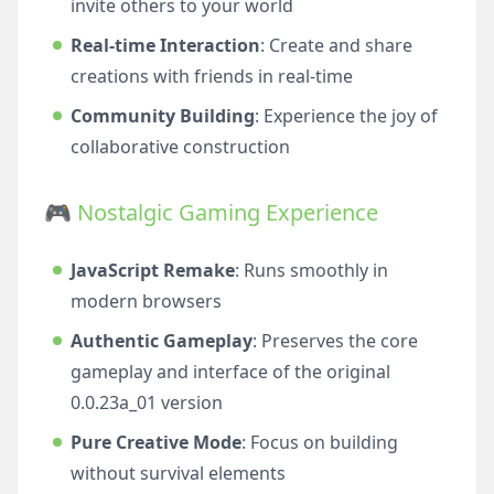
invite others to your world
Real-time Interaction
: Create and share
creations with friends in real-time
Community Building
: Experience the joy of
collaborative construction
🎮 Nostalgic Gaming Experience
JavaScript Remake
: Runs smoothly in
modern browsers
Authentic Gameplay
: Preserves the core
gameplay and interface of the original
0.0.23a_01 version
Pure Creative Mode
: Focus on building
without survival elements