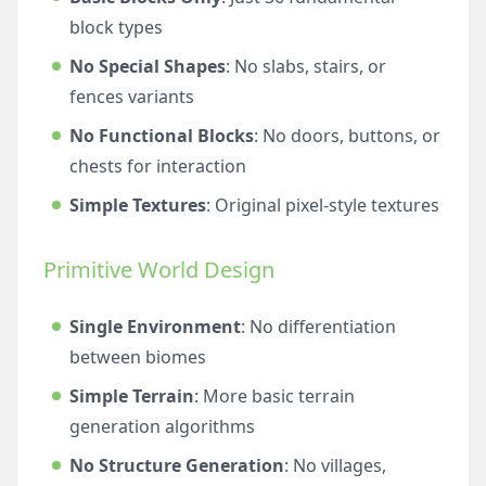
block types
No Special Shapes
: No slabs, stairs, or
fences variants
No Functional Blocks
: No doors, buttons, or
chests for interaction
Simple Textures
: Original pixel-style textures
Primitive World Design
Single Environment
: No differentiation
between biomes
Simple Terrain
: More basic terrain
generation algorithms
No Structure Generation
: No villages,