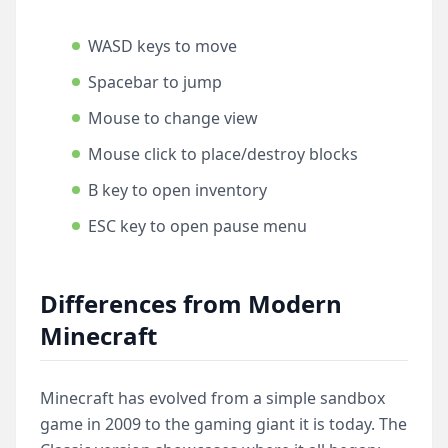
WASD keys to move
Spacebar to jump
Mouse to change view
Mouse click to place/destroy blocks
B key to open inventory
ESC key to open pause menu
Differences from Modern
Minecraft
Minecraft has evolved from a simple sandbox
game in 2009 to the gaming giant it is today. The