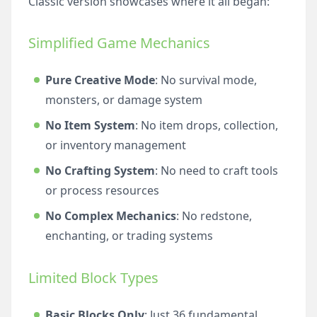
Classic version showcases where it all began:
Simplified Game Mechanics
Pure Creative Mode
: No survival mode,
monsters, or damage system
No Item System
: No item drops, collection,
or inventory management
No Crafting System
: No need to craft tools
or process resources
No Complex Mechanics
: No redstone,
enchanting, or trading systems
Limited Block Types
Basic Blocks Only
: Just 36 fundamental