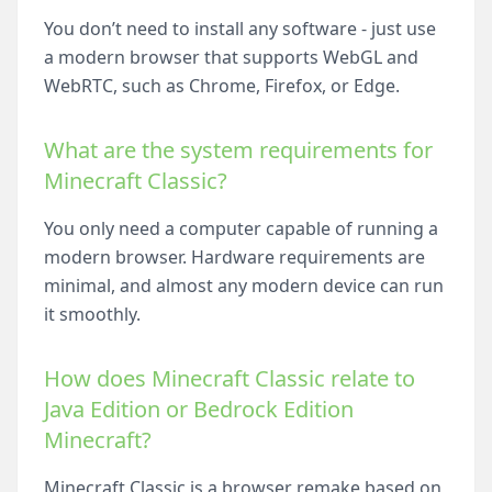
You don’t need to install any software - just use
a modern browser that supports WebGL and
WebRTC, such as Chrome, Firefox, or Edge.
What are the system requirements for
Minecraft Classic?
You only need a computer capable of running a
modern browser. Hardware requirements are
minimal, and almost any modern device can run
it smoothly.
How does Minecraft Classic relate to
Java Edition or Bedrock Edition
Minecraft?
Minecraft Classic is a browser remake based on