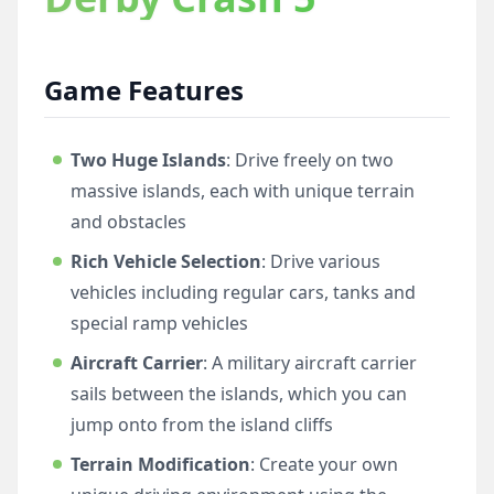
Game Features
Two Huge Islands
: Drive freely on two
massive islands, each with unique terrain
and obstacles
Rich Vehicle Selection
: Drive various
vehicles including regular cars, tanks and
special ramp vehicles
Aircraft Carrier
: A military aircraft carrier
sails between the islands, which you can
jump onto from the island cliffs
Terrain Modification
: Create your own