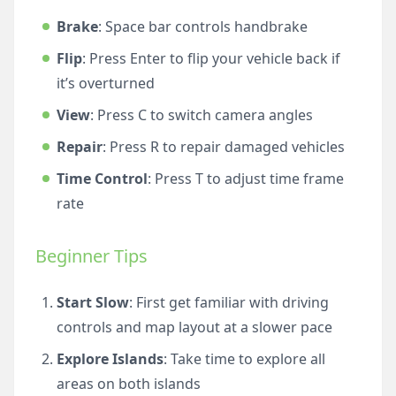
Brake
: Space bar controls handbrake
Flip
: Press Enter to flip your vehicle back if
it’s overturned
View
: Press C to switch camera angles
Repair
: Press R to repair damaged vehicles
Time Control
: Press T to adjust time frame
rate
Beginner Tips
Start Slow
: First get familiar with driving
controls and map layout at a slower pace
Explore Islands
: Take time to explore all
areas on both islands