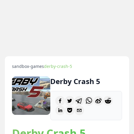
sandbox-games
derby-crash-5
Derby Crash 5
Derby Crash 5