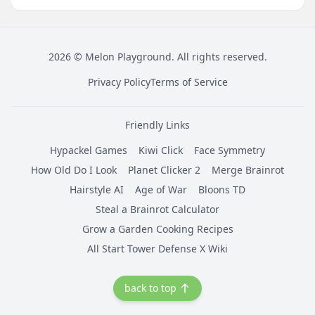
2026
©
Melon Playground
. All rights reserved.
Privacy Policy
Terms of Service
Friendly Links
Hypackel Games
Kiwi Click
Face Symmetry
How Old Do I Look
Planet Clicker 2
Merge Brainrot
Hairstyle AI
Age of War
Bloons TD
Steal a Brainrot Calculator
Grow a Garden Cooking Recipes
All Start Tower Defense X Wiki
back to top