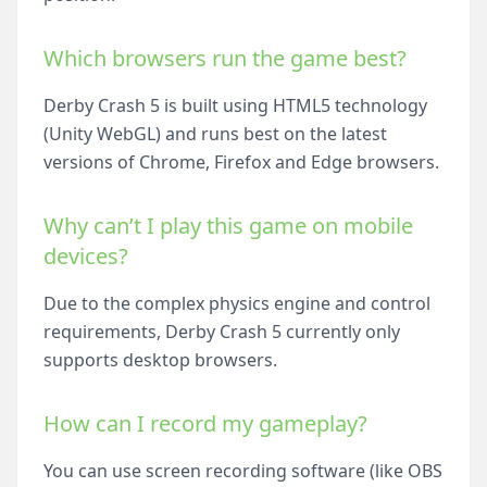
Which browsers run the game best?
Derby Crash 5 is built using HTML5 technology
(Unity WebGL) and runs best on the latest
versions of Chrome, Firefox and Edge browsers.
Why can’t I play this game on mobile
devices?
Due to the complex physics engine and control
requirements, Derby Crash 5 currently only
supports desktop browsers.
How can I record my gameplay?
You can use screen recording software (like OBS