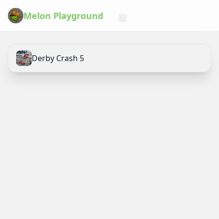
Melon Playground
Derby Crash 5