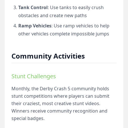
Tank Control
: Use tanks to easily crush
obstacles and create new paths
Ramp Vehicles
: Use ramp vehicles to help
other vehicles complete impossible jumps
Community Activities
Stunt Challenges
Monthly, the Derby Crash 5 community holds
stunt competitions where players can submit
their craziest, most creative stunt videos.
Winners receive community recognition and
special badges.