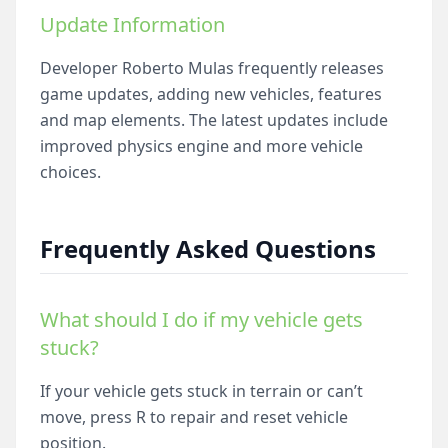
Update Information
Developer Roberto Mulas frequently releases
game updates, adding new vehicles, features
and map elements. The latest updates include
improved physics engine and more vehicle
choices.
Frequently Asked Questions
What should I do if my vehicle gets
stuck?
If your vehicle gets stuck in terrain or can’t
move, press R to repair and reset vehicle
position.