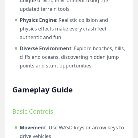
unique driving environment using the
updated terrain tools
Physics Engine
: Realistic collision and
physics effects make every crash feel
authentic and fun
Diverse Environment
: Explore beaches, hills,
cliffs and oceans, discovering hidden jump
points and stunt opportunities
Gameplay Guide
Basic Controls
Movement
: Use WASD keys or arrow keys to
drive vehicles