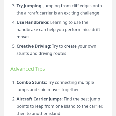
Try Jumping
: Jumping from cliff edges onto
the aircraft carrier is an exciting challenge
Use Handbrake
: Learning to use the
handbrake can help you perform nice drift
moves
Creative Driving
: Try to create your own
stunts and driving routes
Advanced Tips
Combo Stunts
: Try connecting multiple
jumps and spin moves together
Aircraft Carrier Jumps
: Find the best jump
points to leap from one island to the carrier,
then to another island