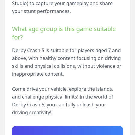
Studio) to capture your gameplay and share
your stunt performances.
What age group is this game suitable
for?
Derby Crash 5 is suitable for players aged 7 and
above, with healthy content focusing on driving
skills and physical collisions, without violence or
inappropriate content.
Come drive your vehicle, explore the islands,
and challenge physical limits! In the world of
Derby Crash 5, you can fully unleash your
driving creativity!