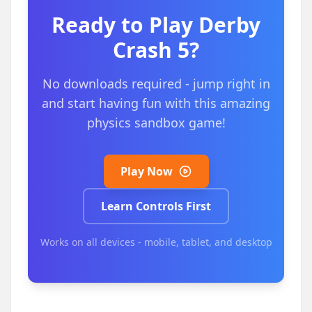
Ready to Play
Derby
Crash 5
?
No downloads required - jump right in
and start having fun with this amazing
physics sandbox game!
Play Now
Learn Controls First
Works on all devices - mobile, tablet, and desktop