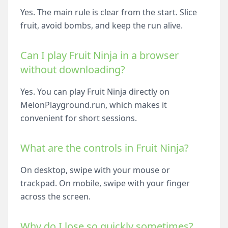
Yes. The main rule is clear from the start. Slice
fruit, avoid bombs, and keep the run alive.
Can I play Fruit Ninja in a browser
without downloading?
Yes. You can play Fruit Ninja directly on
MelonPlayground.run, which makes it
convenient for short sessions.
What are the controls in Fruit Ninja?
On desktop, swipe with your mouse or
trackpad. On mobile, swipe with your finger
across the screen.
Why do I lose so quickly sometimes?