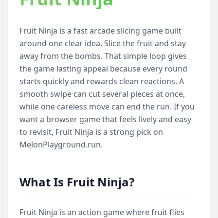
Fruit Ninja is a fast arcade slicing game built
around one clear idea. Slice the fruit and stay
away from the bombs. That simple loop gives
the game lasting appeal because every round
starts quickly and rewards clean reactions. A
smooth swipe can cut several pieces at once,
while one careless move can end the run. If you
want a browser game that feels lively and easy
to revisit, Fruit Ninja is a strong pick on
MelonPlayground.run.
What Is Fruit Ninja?
Fruit Ninja is an action game where fruit flies