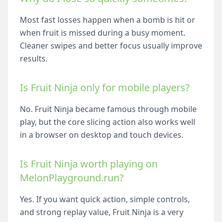
Most fast losses happen when a bomb is hit or
when fruit is missed during a busy moment.
Cleaner swipes and better focus usually improve
results.
Is Fruit Ninja only for mobile players?
No. Fruit Ninja became famous through mobile
play, but the core slicing action also works well
in a browser on desktop and touch devices.
Is Fruit Ninja worth playing on
MelonPlayground.run?
Yes. If you want quick action, simple controls,
and strong replay value, Fruit Ninja is a very