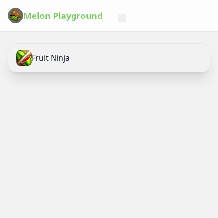
Melon Playground
Fruit Ninja