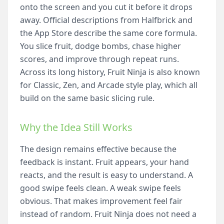
onto the screen and you cut it before it drops
away. Official descriptions from Halfbrick and
the App Store describe the same core formula.
You slice fruit, dodge bombs, chase higher
scores, and improve through repeat runs.
Across its long history, Fruit Ninja is also known
for Classic, Zen, and Arcade style play, which all
build on the same basic slicing rule.
Why the Idea Still Works
The design remains effective because the
feedback is instant. Fruit appears, your hand
reacts, and the result is easy to understand. A
good swipe feels clean. A weak swipe feels
obvious. That makes improvement feel fair
instead of random. Fruit Ninja does not need a