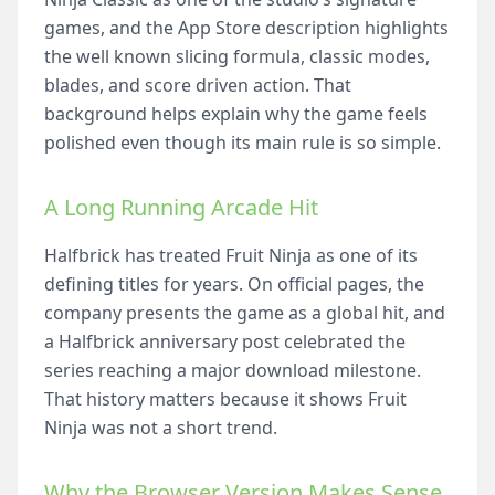
games, and the App Store description highlights
the well known slicing formula, classic modes,
blades, and score driven action. That
background helps explain why the game feels
polished even though its main rule is so simple.
A Long Running Arcade Hit
Halfbrick has treated Fruit Ninja as one of its
defining titles for years. On official pages, the
company presents the game as a global hit, and
a Halfbrick anniversary post celebrated the
series reaching a major download milestone.
That history matters because it shows Fruit
Ninja was not a short trend.
Why the Browser Version Makes Sense