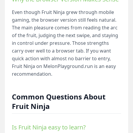
Even though Fruit Ninja grew through mobile
gaming, the browser version still feels natural.
The main pleasure comes from reading the arc
of the fruit, judging the next swipe, and staying
in control under pressure. Those strengths
carry over well to a browser tab. If you want
quick action with almost no barrier to entry,
Fruit Ninja on MelonPlayground.run is an easy
recommendation.
Common Questions About
Fruit Ninja
Is Fruit Ninja easy to learn?