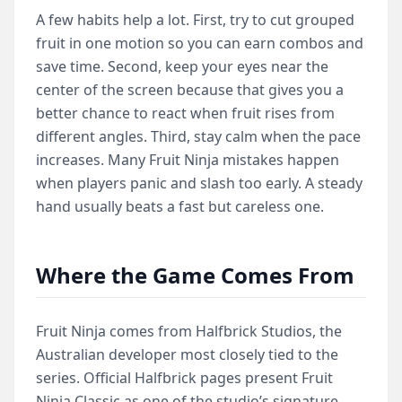
A few habits help a lot. First, try to cut grouped
fruit in one motion so you can earn combos and
save time. Second, keep your eyes near the
center of the screen because that gives you a
better chance to react when fruit rises from
different angles. Third, stay calm when the pace
increases. Many Fruit Ninja mistakes happen
when players panic and slash too early. A steady
hand usually beats a fast but careless one.
Where the Game Comes From
Fruit Ninja comes from Halfbrick Studios, the
Australian developer most closely tied to the
series. Official Halfbrick pages present Fruit
Ninja Classic as one of the studio’s signature