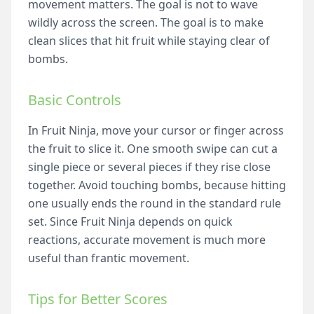
movement matters. The goal is not to wave
wildly across the screen. The goal is to make
clean slices that hit fruit while staying clear of
bombs.
Basic Controls
In Fruit Ninja, move your cursor or finger across
the fruit to slice it. One smooth swipe can cut a
single piece or several pieces if they rise close
together. Avoid touching bombs, because hitting
one usually ends the round in the standard rule
set. Since Fruit Ninja depends on quick
reactions, accurate movement is much more
useful than frantic movement.
Tips for Better Scores