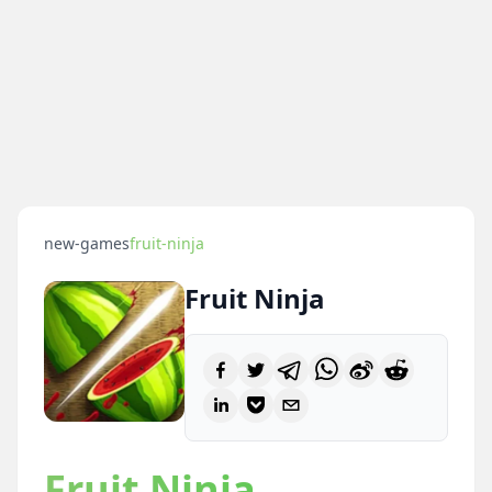
new-games
fruit-ninja
Fruit Ninja
Fruit Ninja