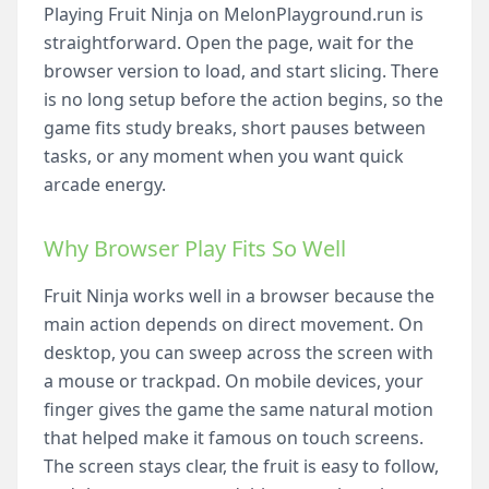
Playing Fruit Ninja on MelonPlayground.run is
straightforward. Open the page, wait for the
browser version to load, and start slicing. There
is no long setup before the action begins, so the
game fits study breaks, short pauses between
tasks, or any moment when you want quick
arcade energy.
Why Browser Play Fits So Well
Fruit Ninja works well in a browser because the
main action depends on direct movement. On
desktop, you can sweep across the screen with
a mouse or trackpad. On mobile devices, your
finger gives the game the same natural motion
that helped make it famous on touch screens.
The screen stays clear, the fruit is easy to follow,