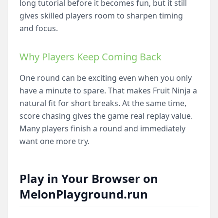
long tutorial before it becomes fun, but it still
gives skilled players room to sharpen timing
and focus.
Why Players Keep Coming Back
One round can be exciting even when you only
have a minute to spare. That makes Fruit Ninja a
natural fit for short breaks. At the same time,
score chasing gives the game real replay value.
Many players finish a round and immediately
want one more try.
Play in Your Browser on
MelonPlayground.run