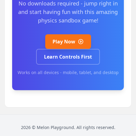
No downloads required - jump right in
and start having fun with this amazing
physics sandbox game!
Play Now
Learn Controls First
Works on all devices - mobile, tablet, and desktop
2026
©
Melon Playground
. All rights reserved.