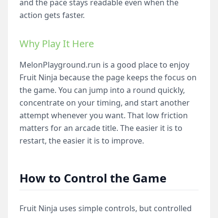
and the pace stays readable even when the
action gets faster.
Why Play It Here
MelonPlayground.run is a good place to enjoy
Fruit Ninja because the page keeps the focus on
the game. You can jump into a round quickly,
concentrate on your timing, and start another
attempt whenever you want. That low friction
matters for an arcade title. The easier it is to
restart, the easier it is to improve.
How to Control the Game
Fruit Ninja uses simple controls, but controlled