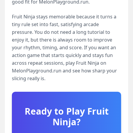
good fit for MelonPlayground.run.
Fruit Ninja stays memorable because it turns a
tiny rule set into fast, satisfying arcade
pressure. You do not need a long tutorial to
enjoy it, but there is always room to improve
your rhythm, timing, and score. If you want an
action game that starts quickly and stays fun
across repeat sessions, play Fruit Ninja on
MelonPlayground.run and see how sharp your
slicing really is.
Ready to Play
Fruit
Ninja
?