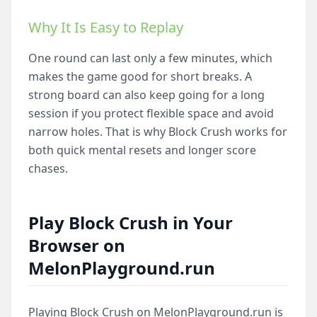
Why It Is Easy to Replay
One round can last only a few minutes, which
makes the game good for short breaks. A
strong board can also keep going for a long
session if you protect flexible space and avoid
narrow holes. That is why Block Crush works for
both quick mental resets and longer score
chases.
Play Block Crush in Your
Browser on
MelonPlayground.run
Playing Block Crush on MelonPlayground.run is