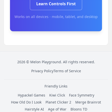
Learn Controls First
Works on all devices - mobile, tablet, and desktop
2026
©
Melon Playground
. All rights reserved.
Privacy Policy
Terms of Service
Friendly Links
Hypackel Games
Kiwi Click
Face Symmetry
How Old Do I Look
Planet Clicker 2
Merge Brainrot
Hairstyle AI
Age of War
Bloons TD