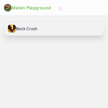
Melon Playground
Block Crush