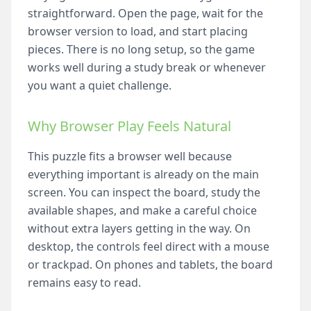
straightforward. Open the page, wait for the
browser version to load, and start placing
pieces. There is no long setup, so the game
works well during a study break or whenever
you want a quiet challenge.
Why Browser Play Feels Natural
This puzzle fits a browser well because
everything important is already on the main
screen. You can inspect the board, study the
available shapes, and make a careful choice
without extra layers getting in the way. On
desktop, the controls feel direct with a mouse
or trackpad. On phones and tablets, the board
remains easy to read.