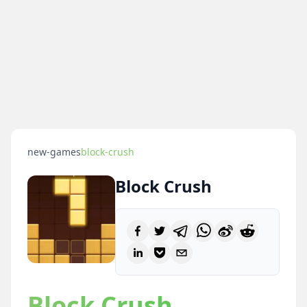
new-games
block-crush
Block Crush
Block Crush