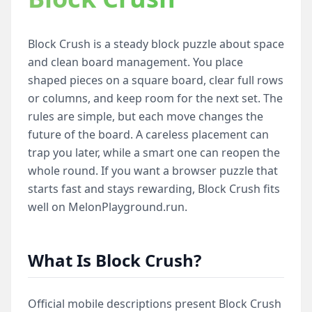
Block Crush is a steady block puzzle about space
and clean board management. You place
shaped pieces on a square board, clear full rows
or columns, and keep room for the next set. The
rules are simple, but each move changes the
future of the board. A careless placement can
trap you later, while a smart one can reopen the
whole round. If you want a browser puzzle that
starts fast and stays rewarding, Block Crush fits
well on MelonPlayground.run.
What Is Block Crush?
Official mobile descriptions present Block Crush