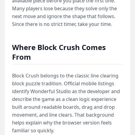
available piece before you place the first one.
Many players lose because they solve only the
next move and ignore the shape that follows.
Since there is no strict timer, take your time.
Where Block Crush Comes
From
Block Crush belongs to the classic line clearing
block puzzle tradition. Official mobile listings
identify Wonderful Studio as the developer and
describe the game as a clean logic experience
built around readable boards, drag and drop
movement, and line clears. That background
helps explain why the browser version feels
familiar so quickly.