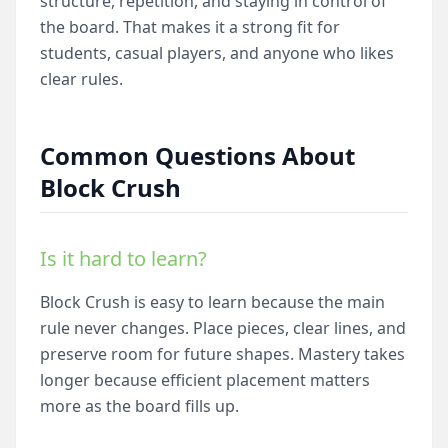
structure, repetition, and staying in control of
the board. That makes it a strong fit for
students, casual players, and anyone who likes
clear rules.
Common Questions About
Block Crush
Is it hard to learn?
Block Crush is easy to learn because the main
rule never changes. Place pieces, clear lines, and
preserve room for future shapes. Mastery takes
longer because efficient placement matters
more as the board fills up.