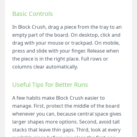
Basic Controls
In Block Crush, drag a piece from the tray to an
empty part of the board. On desktop, click and
drag with your mouse or trackpad. On mobile,
press and slide with your finger. Release when
the piece is in the right place. Full rows or
columns clear automatically.
Useful Tips for Better Runs
A few habits make Block Crush easier to
manage. First, protect the middle of the board
whenever you can, because central space gives
larger shapes more options. Second, avoid tall
stacks that leave thin gaps. Third, look at every