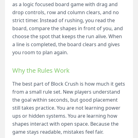
as a logic focused board game with drag and
drop controls, row and column clears, and no
strict timer. Instead of rushing, you read the
board, compare the shapes in front of you, and
choose the spot that keeps the run alive. When
a line is completed, the board clears and gives
you room to plan again.
Why the Rules Work
The best part of Block Crush is how much it gets
from a small rule set. New players understand
the goal within seconds, but good placement
still takes practice. You are not learning power
ups or hidden systems. You are learning how
shapes interact with open space. Because the
game stays readable, mistakes feel fair.