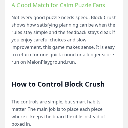
A Good Match for Calm Puzzle Fans
Not every good puzzle needs speed. Block Crush
shows how satisfying planning can be when the
rules stay simple and the feedback stays clear. If
you enjoy careful choices and slow
improvement, this game makes sense. It is easy
to return for one quick round or a longer score
run on MelonPlayground.run.
How to Control Block Crush
The controls are simple, but smart habits
matter. The main job is to place each piece
where it keeps the board flexible instead of
boxed in.