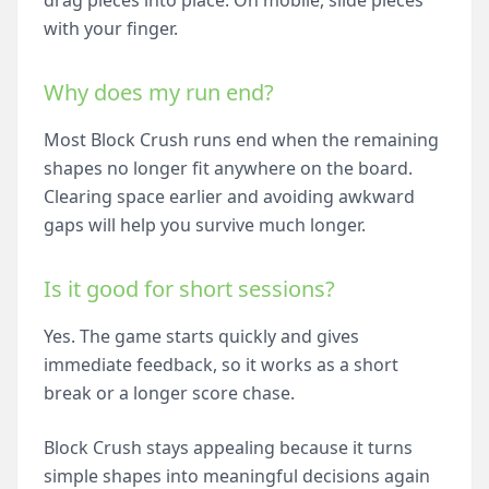
drag pieces into place. On mobile, slide pieces
with your finger.
Why does my run end?
Most Block Crush runs end when the remaining
shapes no longer fit anywhere on the board.
Clearing space earlier and avoiding awkward
gaps will help you survive much longer.
Is it good for short sessions?
Yes. The game starts quickly and gives
immediate feedback, so it works as a short
break or a longer score chase.
Block Crush stays appealing because it turns
simple shapes into meaningful decisions again