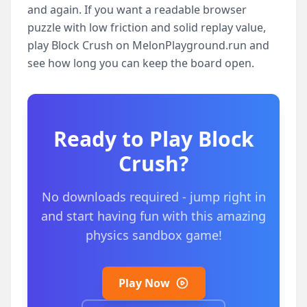
and again. If you want a readable browser
puzzle with low friction and solid replay value,
play Block Crush on MelonPlayground.run and
see how long you can keep the board open.
Ready to Play
Block
Crush
?
No downloads required - jump right in
and start having fun with this amazing
physics sandbox game!
Play Now