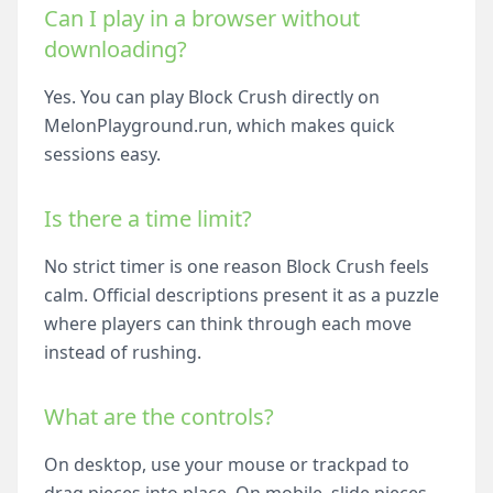
Can I play in a browser without
downloading?
Yes. You can play Block Crush directly on
MelonPlayground.run, which makes quick
sessions easy.
Is there a time limit?
No strict timer is one reason Block Crush feels
calm. Official descriptions present it as a puzzle
where players can think through each move
instead of rushing.
What are the controls?
On desktop, use your mouse or trackpad to