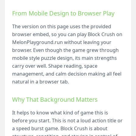
From Mobile Design to Browser Play
The version on this page uses the provided
browser embed, so you can play Block Crush on
MelonPlayground.run without leaving your
browser. Even though the game grew through
mobile style puzzle design, its main strengths
carry over well. Shape reading, space
management, and calm decision making all feel
natural in a browser tab.
Why That Background Matters
It helps to know what kind of game this is
before you start. This is not a loud action title or
a speed burst game. Block Crush is about